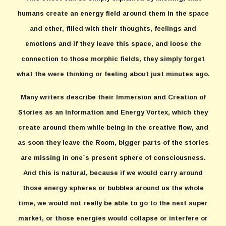
humans create an energy field around them in the space
and ether, filled with their thoughts, feelings and
emotions and if they leave this space, and loose the
connection to those morphic fields, they simply forget
what the were thinking or feeling about just minutes ago.
Many writers describe their Immersion and Creation of
Stories as an Information and Energy Vortex, which they
create around them while being in the creative flow, and
as soon they leave the Room, bigger parts of the stories
are missing in one´s present sphere of consciousness.
And this is natural, because if we would carry around
those energy spheres or bubbles around us the whole
time, we would not really be able to go to the next super
market, or those energies would collapse or interfere or