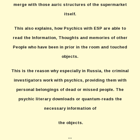
merge with those auric structures of the supermarket
itself.
This also explains, how Psychics with ESP are able to
read the Information, Thoughts and memories of other
People who have been in prior in the room and touched
objects.
This is the reason why especially in Russia, the criminal
investigators work with psychics, providing them with
personal belongings of dead or missed people. The
psychic literary downloads or quantum-reads the
necessary information of
the objects.
...