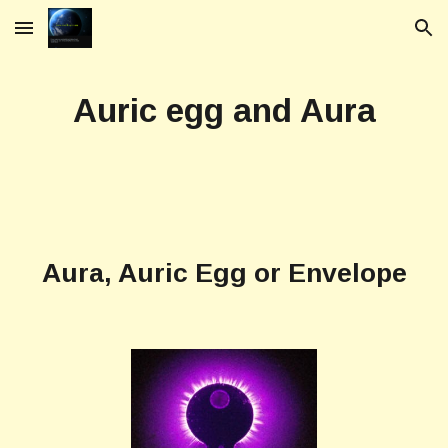
Skip to main content
Skip to navigation
Auric egg and Aura
Aura, Auric Egg
or
Envelope