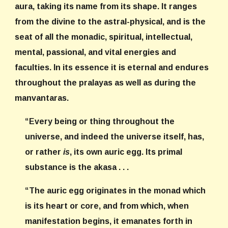
aura, taking its name from its shape. It ranges
from the divine to the astral-physical, and is the
seat of all the monadic, spiritual, intellectual,
mental, passional, and vital energies and
faculties. In its essence it is eternal and endures
throughout the pralayas as well as during the
manvantaras.
“Every being or thing throughout the
universe, and indeed the universe itself, has,
or rather
is
, its own auric egg. Its primal
substance is the akasa . . .
“The auric egg originates in the monad which
is its heart or core, and from which, when
manifestation begins, it emanates forth in