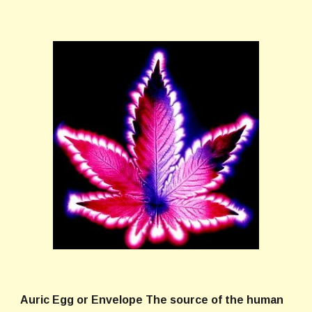
Auric Egg
or
Envelope
The source of the human