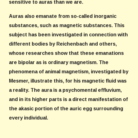
sensitive to auras than we are.
Auras also emanate from so-called inorganic
substances, such as magnetic substances. This
subject has been investigated in connection with
different bodies by Reichenbach and others,
whose researches show that these emanations
are bipolar as is ordinary magnetism. The
phenomena of animal magnetism, investigated by
Mesmer, illustrate this, for his magnetic fluid was
a reality. The aura is a psychomental effluvium,
and in its higher parts is a direct manifestation of
the akasic portion of the auric egg surrounding
every individual.