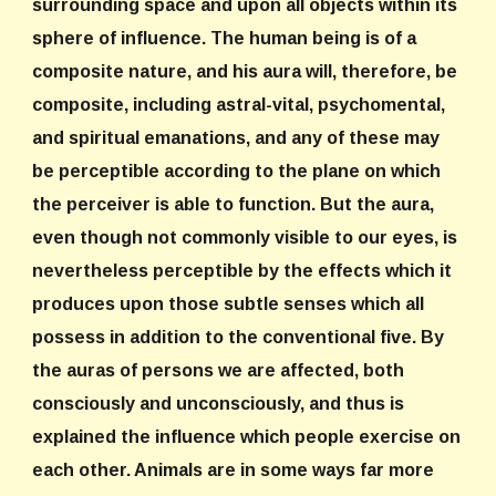
surrounding space and upon all objects within its
sphere of influence. The human being is of a
composite nature, and his aura will, therefore, be
composite, including astral-vital, psychomental,
and spiritual emanations, and any of these may
be perceptible according to the plane on which
the perceiver is able to function. But the aura,
even though not commonly visible to our eyes, is
nevertheless perceptible by the effects which it
produces upon those subtle senses which all
possess in addition to the conventional five. By
the auras of persons we are affected, both
consciously and unconsciously, and thus is
explained the influence which people exercise on
each other. Animals are in some ways far more