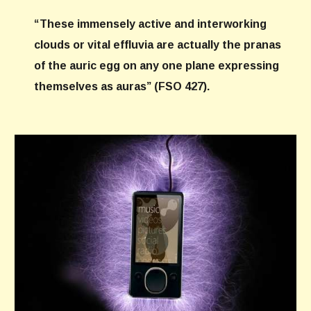
“These immensely active and interworking
clouds or vital effluvia are actually the pranas
of the auric egg on any one plane expressing
themselves as auras” (FSO 427).