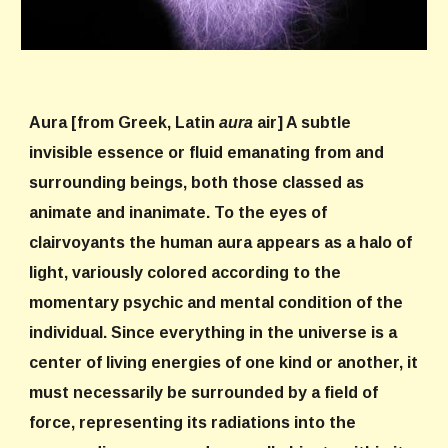
Aura
[from Greek, Latin
aura
air] A subtle
invisible essence or fluid emanating from and
surrounding beings, both those classed as
animate and inanimate. To the eyes of
clairvoyants the human aura appears as a halo of
light, variously colored according to the
momentary psychic and mental condition of the
individual. Since everything in the universe is a
center of living energies of one kind or another, it
must necessarily be surrounded by a field of
force, representing its radiations into the