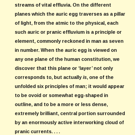
streams of vital effluvia. On the different
planes which the auric egg traverses as a pillar
of light, from the atmic to the physical, each
such auric or pranic effluvium is a principle or
element, commonly reckoned in man as seven
in number. When the auric egg is viewed on
any one plane of the human constitution, we
discover that this plane or ‘layer’ not only
corresponds to, but actually
is
, one of the
unfolded six principles of man; it would appear
to be ovoid or somewhat egg-shaped in
outline, and to be a more or less dense,
extremely brilliant, central portion surrounded
by an enormously active interworking cloud of
pranic currents. . . .