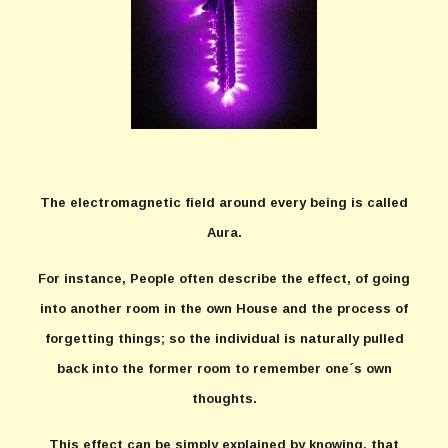
The electromagnetic field around every being is called
Aura.
For instance, People often describe the effect, of going
into another room in the own House and the process of
forgetting things; so the individual is naturally pulled
back into the former room to remember one´s own
thoughts.
This effect can be simply explained by knowing, that