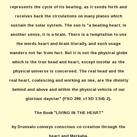
represents the cycle of its beating, as it sends forth and
receives back the circulations on many planes which
sustain the solar system. The sun is "a beating heart; in
another sense, it is a brain. There is a temptation to use
the words heart and brain literally, and such usage
wanders not far from fact. But it is not the physical globe
which is the true head and heart, except insofar as the
physical universe is concerned. The real head and the
real heart, coalescing and working as one, are the divinity
behind and above and within the physical vehicle of our
glorious daystar" {FSO 299; cf SD 1:541-2}.
The Book "LIVING IN THE HEART"
by Drunvalo conveys conscious co-creation through the
heart and Merkaba.