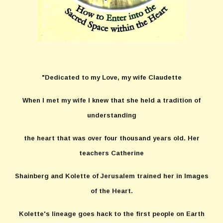
"Dedicated to my Love, my wife Claudette
When I met my wife I knew that she held a tradition of
understanding
the heart that was over four thousand years old. Her
teachers Catherine
Shainberg and Kolette of Jerusalem trained her in Images
of the Heart.
Kolette's lineage goes hack to the first people on Earth