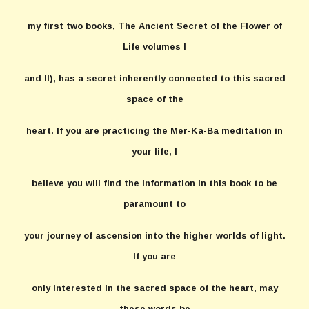
my first two books, The Ancient Secret of the Flower of
Life volumes I
and II), has a secret inherently connected to this sacred
space of the
heart. If you are practicing the Mer-Ka-Ba meditation in
your life, I
believe you will find the information in this book to be
paramount to
your journey of ascension into the higher worlds of light.
If you are
only interested in the sacred space of the heart, may
these words be