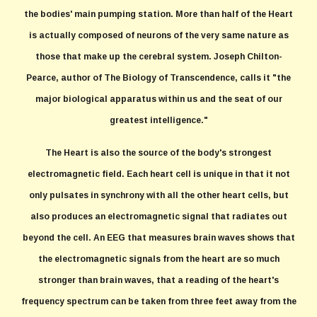
the bodies' main pumping station. More than half of the Heart
is actually composed of neurons of the very same nature as
those that make up the cerebral system. Joseph Chilton-
Pearce, author of The Biology of Transcendence, calls it "the
major biological apparatus within us and the seat of our
greatest intelligence."
The Heart is also the source of the body's strongest
electromagnetic field. Each heart cell is unique in that it not
only pulsates in synchrony with all the other heart cells, but
also produces an electromagnetic signal that radiates out
beyond the cell. An EEG that measures brain waves shows that
the electromagnetic signals from the heart are so much
stronger than brain waves, that a reading of the heart's
frequency spectrum can be taken from three feet away from the