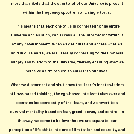
more than likely that the sum total of our Universe is present
within the frequency spectrum of a single torus.
This means that each one of us is connected to the entire
Universe and as such, can access all the information within it
at any given moment. When we get quiet and access what we
hold in our Hearts, we are literally connecting to the limitless
supply and Wisdom of the Universe, thereby enabling what we
perceive as "miracles" to enter into our lives.
When we disconnect and shut down the Heart's innate wisdom
of Love-based thinking, the ego-based intellect takes over and
operates independently of the Heart, and we revert to a
survival mentality based on fear, greed, power, and control. In
this way, we come to believe that we are separate, our
perception of life shifts into one of limitation and scarcity, and