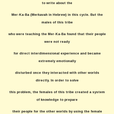
to write about the
Mer-Ka-Ba (Merkavah in Hebrew) in this cycle. But the
males of this tribe
who were teaching the Mer-Ka-Ba found that their people
were not ready
for direct interdimensional experience and became
extremely emotionally
disturbed once they interacted with other worlds
directly. In order to solve
this problem, the females of this tribe created a system
of knowledge to prepare
their people for the other worlds by using the female