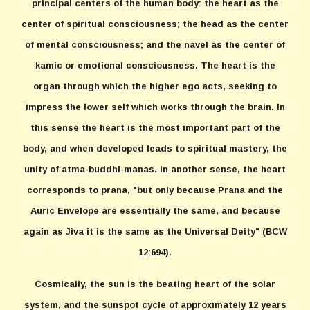
principal centers of the human body: the heart as the
center of spiritual consciousness; the head as the center
of mental consciousness; and the navel as the center of
kamic or emotional consciousness. The heart is the
organ through which the higher ego acts, seeking to
impress the lower self which works through the brain. In
this sense the heart is the most important part of the
body, and when developed leads to spiritual mastery, the
unity of atma-buddhi-manas. In another sense, the heart
corresponds to prana, "but only because Prana and the
Auric Envelope
are essentially the same, and because
again as Jiva it is the same as the Universal Deity" (BCW
12:694).
Cosmically, the sun is the beating heart of the solar
system, and the sunspot cycle of approximately 12 years