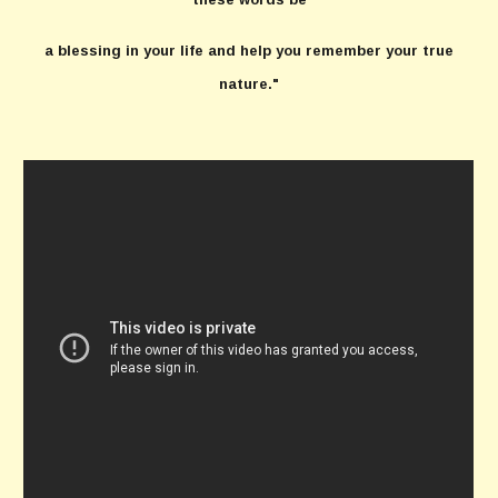
a blessing in your life and help you remember your true
nature."