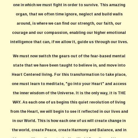
one in which we must fight in order to survive. This amazing
organ, that we often time ignore, neglect and build walls
around, is where we can find our strength, our faith, our
courage and our compassion, enabling our higher emotional
intelligence that can, if we allow it, guide us through our lives.
We must now switch the gears out of the fear-based mental
state that we have been taught to believe in, and move into
Heart Centered living. For this transformation to take place,
one must learn to meditate, "go into your Heart" and access
the inner wisdom of the Universe. It is the only way, it is THE
WAY. As each one of us begins this quiet revolution of living
from the Heart, we will begin to see it reflected in our lives and
in our World. This is how each one of us will create change in
the world, create Peace, create Harmony and Balance, and in