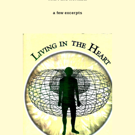
a few excerpts