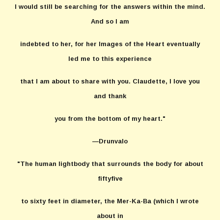
I would still be searching for the answers within the mind.
And so I am
indebted to her, for her Images of the Heart eventually
led me to this experience
that I am about to share with you. Claudette, I love you
and thank
you from the bottom of my heart."
—Drunvalo
"The human lightbody that surrounds the body for about
fiftyfive
to sixty feet in diameter, the Mer-Ka-Ba (which I wrote
about in