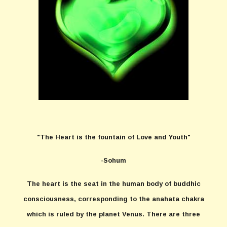
"The Heart is the fountain of Love and Youth"
-Sohum
The heart is the seat in the human body of buddhic
consciousness, corresponding to the anahata chakra
which is ruled by the planet Venus. There are three