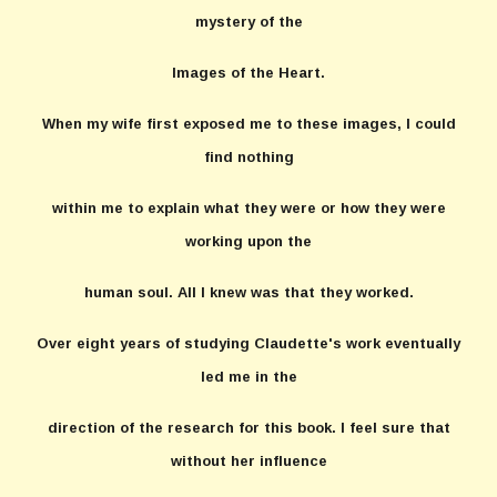
mystery of the
Images of the Heart.
When my wife first exposed me to these images, I could
find nothing
within me to explain what they were or how they were
working upon the
human soul. All I knew was that they worked.
Over eight years of studying Claudette's work eventually
led me in the
direction of the research for this book. I feel sure that
without her influence