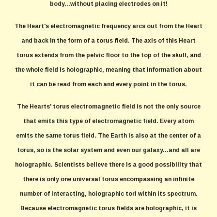
body...without placing electrodes on it!
The Heart's electromagnetic frequency arcs out from the Heart
and back in the form of a torus field. The axis of this Heart
torus extends from the pelvic floor to the top of the skull, and
the whole field is holographic, meaning that information about
it can be read from each and every point in the torus.
The Hearts' torus electromagnetic field is not the only source
that emits this type of electromagnetic field. Every atom
emits the same torus field. The Earth is also at the center of a
torus, so is the solar system and even our galaxy...and all are
holographic. Scientists believe there is a good possibility that
there is only one universal torus encompassing an infinite
number of interacting, holographic tori within its spectrum.
Because electromagnetic torus fields are holographic, it is