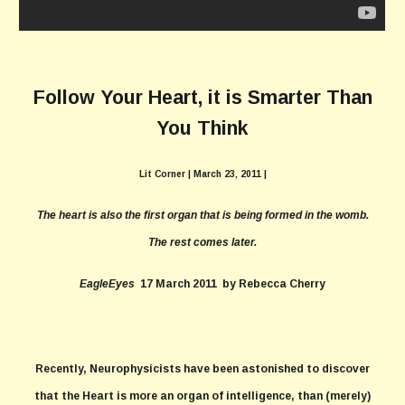
Follow Your Heart, it is Smarter Than
You Think
Lit Corner
| March 23, 2011
|
The heart is also the first organ that is being formed in the womb.
The rest comes later.
EagleEyes
17 March 2011 by Rebecca Cherry
Recently, Neurophysicists have been astonished to discover
that the Heart is more an organ of intelligence, than (merely)