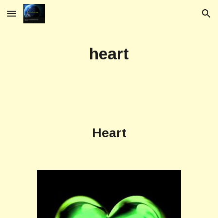
Skip to main content
Skip to navigation
heart
Heart