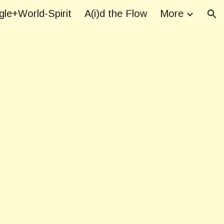
le+World-Spirit
A(i)d the Flow
More
ion