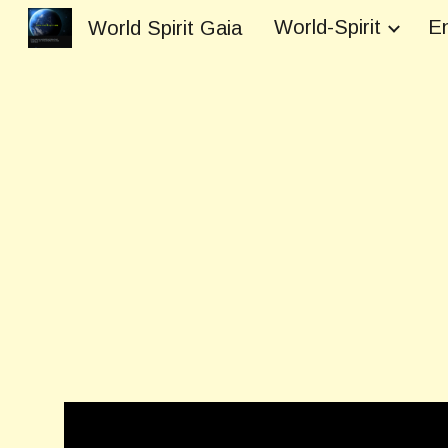
World-Spirit
En
World Spirit Gaia
Sk