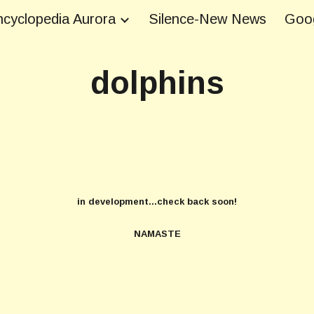
cyclopedia Aurora
Silence-New News
Goog
ip to main content
Skip to navigat
dolphins
in development...check back soon!
NAMASTE