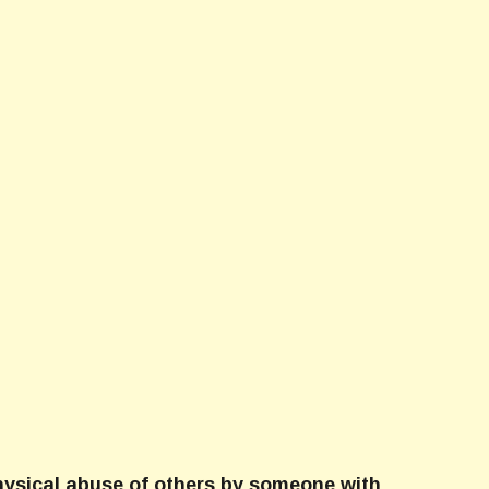
physical abuse of others by someone with