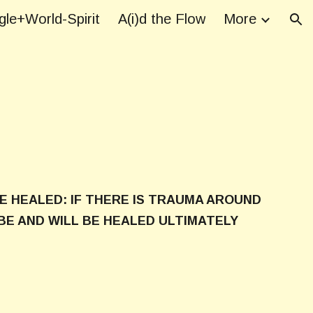
le+World-Spirit
A(i)d the Flow
More
ion
E HEALED: IF THERE IS TRAUMA AROUND
BE AND WILL BE HEALED ULTIMATELY