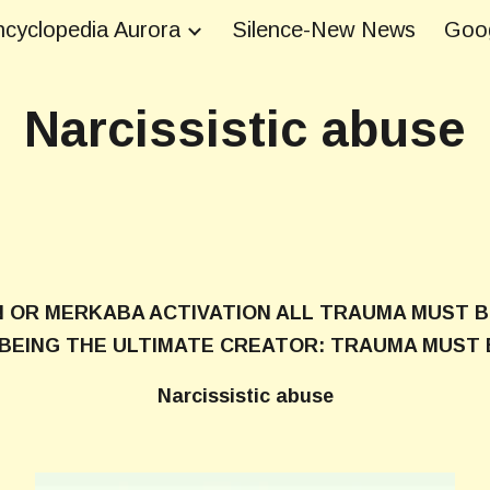
cyclopedia Aurora
Silence-New News
Goog
ip to main content
Skip to navigat
Narcissistic abuse
N OR MERKABA ACTIVATION ALL TRAUMA MUST B
N BEING THE ULTIMATE CREATOR: TRAUMA MUST 
Narcissistic abuse