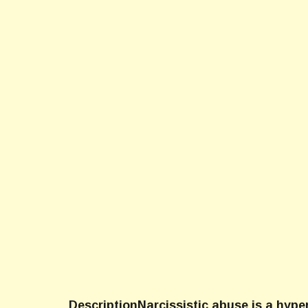
DescriptionNarcissistic abuse is a hype