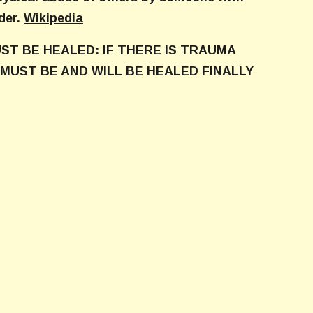
der.
Wikipedia
ST BE HEALED: IF THERE IS TRAUMA
MUST BE AND WILL BE HEALED FINALLY