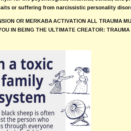
raits or suffering from narcissistic personality disor
NSION OR MERKABA ACTIVATION ALL TRAUMA MU
YOU IN BEING THE ULTIMATE CREATOR: TRAUMA 