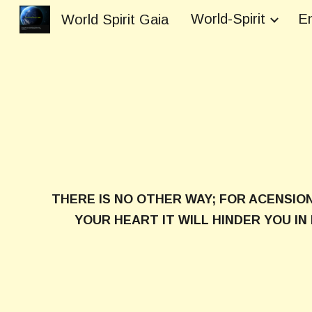
World-Spirit
En
World Spirit Gaia
Sk
THERE IS NO OTHER WAY; FOR ACENSIO
YOUR HEART IT WILL HINDER YOU I