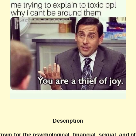
Description
rnym for the psychological, financial, sexual, and 