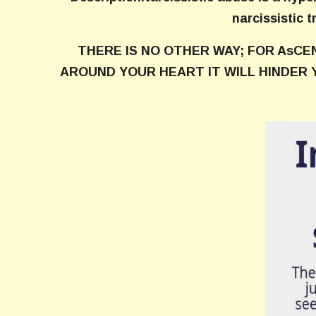
narcissistic t
THERE IS NO OTHER WAY; FOR AsCE
AROUND YOUR HEART IT WILL HINDER 