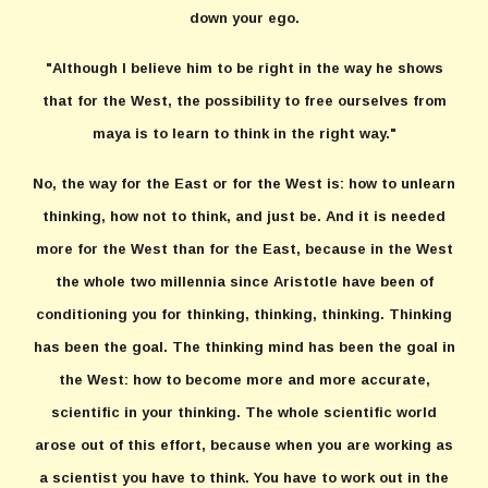
down your ego.
"Although I believe him to be right in the way he shows
that for the West, the possibility to free ourselves from
maya is to learn to think in the right way."
No, the way for the East or for the West is: how to unlearn
thinking, how not to think, and just be. And it is needed
more for the West than for the East, because in the West
the whole two millennia since Aristotle have been of
conditioning you for thinking, thinking, thinking. Thinking
has been the goal. The thinking mind has been the goal in
the West: how to become more and more accurate,
scientific in your thinking. The whole scientific world
arose out of this effort, because when you are working as
a scientist you have to think. You have to work out in the