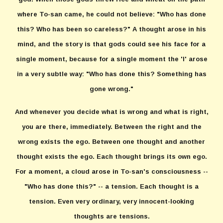
where To-san came, he could not believe: "Who has done
this? Who has been so careless?" A thought arose in his
mind, and the story is that gods could see his face for a
single moment, because for a single moment the 'I' arose
in a very subtle way: "Who has done this? Something has
gone wrong."
And whenever you decide what is wrong and what is right,
you are there, immediately. Between the right and the
wrong exists the ego. Between one thought and another
thought exists the ego. Each thought brings its own ego.
For a moment, a cloud arose in To-san's consciousness --
"Who has done this?" -- a tension. Each thought is a
tension. Even very ordinary, very innocent-looking
thoughts are tensions.