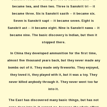
became twa, and then two. Three is Sanskrit tri -- it
became three. Six is Sanskrit sasth -- it became six.
Seven is Sanskrit sapt -- it became seven. Eight is
Sanskrit ast -- it became eight. Nine is Sanskrit nawa -- it
became nine. The basic discovery is Indian, but then it
stopped there.
In China they developed ammunition for the first time,
almost five thousand years back, but they never made any
bombs out of it. They made only fireworks. They enjoyed,
they loved it, they played with it, but it was a toy. They
never killed anybody through it. They never went too far
into it.
The East has discovered many basic things, but has not