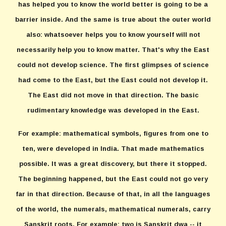
has helped you to know the world better is going to be a
barrier inside. And the same is true about the outer world
also: whatsoever helps you to know yourself will not
necessarily help you to know matter. That's why the East
could not develop science. The first glimpses of science
had come to the East, but the East could not develop it.
The East did not move in that direction. The basic
rudimentary knowledge was developed in the East.
For example: mathematical symbols, figures from one to
ten, were developed in India. That made mathematics
possible. It was a great discovery, but there it stopped.
The beginning happened, but the East could not go very
far in that direction. Because of that, in all the languages
of the world, the numerals, mathematical numerals, carry
Sanskrit roots. For example: two is Sanskrit dwa -- it