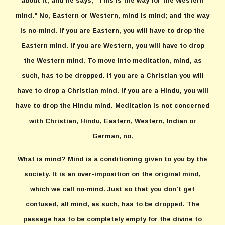
about it, and he says, "This is the way for the Western
mind." No, Eastern or Western, mind is mind; and the way
is no-mind. If you are Eastern, you will have to drop the
Eastern mind. If you are Western, you will have to drop
the Western mind. To move into meditation, mind, as
such, has to be dropped. If you are a Christian you will
have to drop a Christian mind. If you are a Hindu, you will
have to drop the Hindu mind. Meditation is not concerned
with Christian, Hindu, Eastern, Western, Indian or
German, no.
What is mind? Mind is a conditioning given to you by the
society. It is an over-imposition on the original mind,
which we call no-mind. Just so that you don't get
confused, all mind, as such, has to be dropped. The
passage has to be completely empty for the divine to