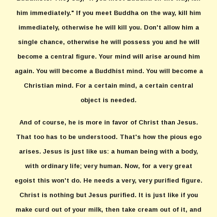
him immediately." If you meet Buddha on the way, kill him
immediately, otherwise he will kill you. Don't allow him a
single chance, otherwise he will possess you and he will
become a central figure. Your mind will arise around him
again. You will become a Buddhist mind. You will become a
Christian mind. For a certain mind, a certain central
object is needed.
And of course, he is more in favor of Christ than Jesus.
That too has to be understood. That's how the pious ego
arises. Jesus is just like us: a human being with a body,
with ordinary life; very human. Now, for a very great
egoist this won't do. He needs a very, very purified figure.
Christ is nothing but Jesus purified. It is just like if you
make curd out of your milk, then take cream out of it, and