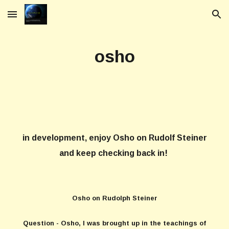
Skip to main content
Skip to navigation
osho
in development, enjoy Osho on Rudolf Steiner
and keep checking back in!
Osho on Rudolph Steiner
Question - Osho, I was brought up in the teachings of