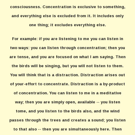
consciousness. Concentration is exclusive to something,
and everything else is excluded from it. It includes only
one thing; it excludes everything else.
For example: if you are listening to me you can listen in
two ways: you can listen through concentration; then you
are tense, and you are focused on what I am saying. Then
the birds will be singing, but you will not listen to them.
You will think that is a distraction. Distraction arises out
of your-effort to concentrate. Distraction is a by-product
of concentration. You can listen to me in a meditative
way; then you are simply open, available -- you listen
tome, and you listen to the birds also, and the wind
passes through the trees and creates a sound; you listen
to that also -- then you are simultaneously here. Then