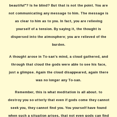
beautiful"? Is he blind? But that is not the point. You are
not communicating any message to him. The message is
as clear to him as to you. In fact, you are relieving
yourself of a tension. By saying it, the thought is
dispersed into the atmosphere; you are relieved of the
burden.
A thought arose in To-san's mind, a cloud gathered, and
through that cloud the gods were able to see his face,
just a glimpse. Again the cloud disappeared, again there
was no longer any To-san.
Remember, this is what meditation is all about. to
destroy you so utterly that even if gods come they cannot
seek you, they cannot find you. You yourself have found
when such a situation arises, that not even gods can find