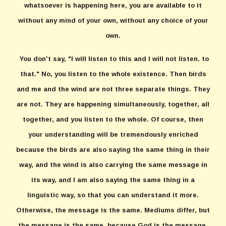
whatsoever is happening here, you are available to it
without any mind of your own, without any choice of your
own.
You don't say, "I will listen to this and I will not listen. to
that." No, you listen to the whole existence. Then birds
and me and the wind are not three separate things. They
are not. They are happening simultaneously, together, all
together, and you listen to the whole. Of course, then
your understanding will be tremendously enriched
because the birds are also saying the same thing in their
way, and the wind is also carrying the same message in
its way, and I am also saying the same thing in a
linguistic way, so that you can understand it more.
Otherwise, the message is the same. Mediums differ, but
the message is the same, because God is the message.