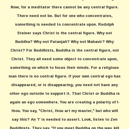
Now, for a meditator there cannot be any central figure.
There need not be. But for one who concentrates,
something is needed to concentrate upon. Rudolph
Steiner says Christ is the central figure. Why not
Buddha? Why not Patanjali? Why not Mahavir? Why
Christ? For Buddhists, Buddha is the central figure, not
Christ. They all need some object to concentrate upon,
something on which to focus their minds. For a religious
man there is no central figure. If your own central ego has
disappeared, or is disappearing, you need not have any
other ego outside to support it. That Christ or Buddha is
again an ego somewhere. You are creating a polarity of I-
thou. You say, "Christ, thou art my master," but who will
say this? An 'I' is needed to assert. Look, listen to Zen
Buddhists. They say, "If you meet Buddha on the way, kill