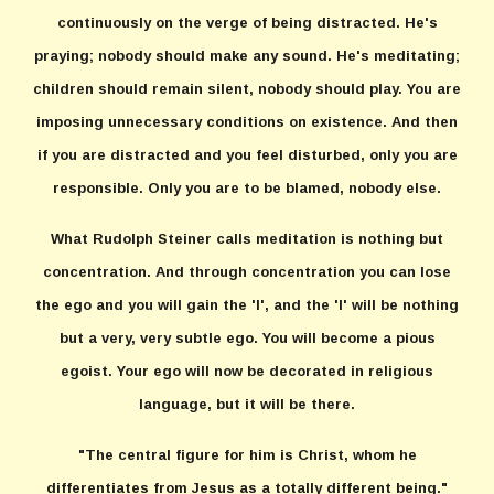
continuously on the verge of being distracted. He's
praying; nobody should make any sound. He's meditating;
children should remain silent, nobody should play. You are
imposing unnecessary conditions on existence. And then
if you are distracted and you feel disturbed, only you are
responsible. Only you are to be blamed, nobody else.
What Rudolph Steiner calls meditation is nothing but
concentration. And through concentration you can lose
the ego and you will gain the 'I', and the 'I' will be nothing
but a very, very subtle ego. You will become a pious
egoist. Your ego will now be decorated in religious
language, but it will be there.
"The central figure for him is Christ, whom he
differentiates from Jesus as a totally different being."