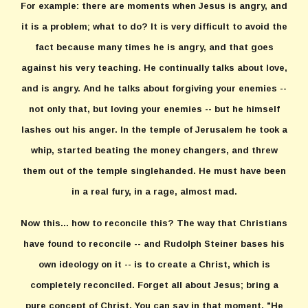
For example: there are moments when Jesus is angry, and
it is a problem; what to do? It is very difficult to avoid the
fact because many times he is angry, and that goes
against his very teaching. He continually talks about love,
and is angry. And he talks about forgiving your enemies --
not only that, but loving your enemies -- but he himself
lashes out his anger. In the temple of Jerusalem he took a
whip, started beating the money changers, and threw
them out of the temple singlehanded. He must have been
in a real fury, in a rage, almost mad.
Now this... how to reconcile this? The way that Christians
have found to reconcile -- and Rudolph Steiner bases his
own ideology on it -- is to create a Christ, which is
completely reconciled. Forget all about Jesus; bring a
pure concept of Christ. You can say in that moment, "He