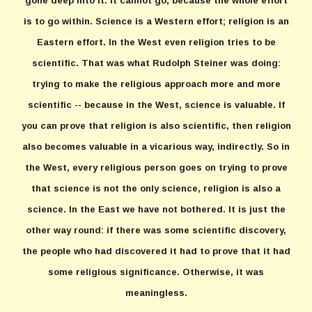
gone deep into it. It cannot go, because the whole effort
is to go within. Science is a Western effort; religion is an
Eastern effort. In the West even religion tries to be
scientific. That was what Rudolph Steiner was doing:
trying to make the religious approach more and more
scientific -- because in the West, science is valuable. If
you can prove that religion is also scientific, then religion
also becomes valuable in a vicarious way, indirectly. So in
the West, every religious person goes on trying to prove
that science is not the only science, religion is also a
science. In the East we have not bothered. It is just the
other way round: if there was some scientific discovery,
the people who had discovered it had to prove that it had
some religious significance. Otherwise, it was
meaningless.