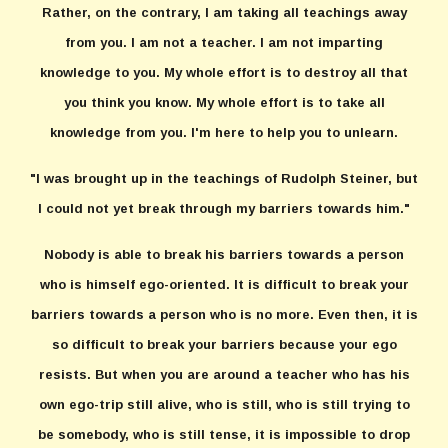
Rather, on the contrary, I am taking all teachings away
from you. I am not a teacher. I am not imparting
knowledge to you. My whole effort is to destroy all that
you think you know. My whole effort is to take all
knowledge from you. I'm here to help you to unlearn.
"I was brought up in the teachings of Rudolph Steiner, but
I could not yet break through my barriers towards him."
Nobody is able to break his barriers towards a person
who is himself ego-oriented. It is difficult to break your
barriers towards a person who is no more. Even then, it is
so difficult to break your barriers because your ego
resists. But when you are around a teacher who has his
own ego-trip still alive, who is still, who is still trying to
be somebody, who is still tense, it is impossible to drop