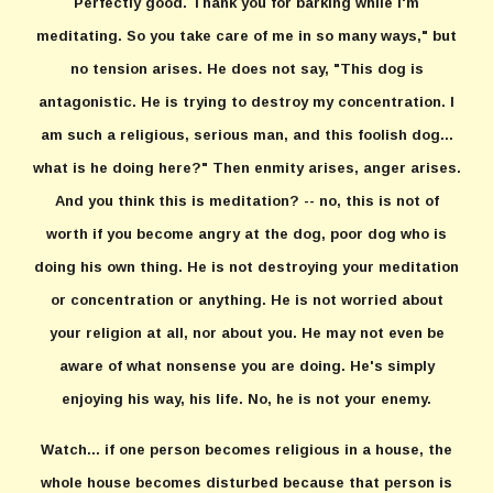
Perfectly good. Thank you for barking while I'm
meditating. So you take care of me in so many ways," but
no tension arises. He does not say, "This dog is
antagonistic. He is trying to destroy my concentration. I
am such a religious, serious man, and this foolish dog...
what is he doing here?" Then enmity arises, anger arises.
And you think this is meditation? -- no, this is not of
worth if you become angry at the dog, poor dog who is
doing his own thing. He is not destroying your meditation
or concentration or anything. He is not worried about
your religion at all, nor about you. He may not even be
aware of what nonsense you are doing. He's simply
enjoying his way, his life. No, he is not your enemy.
Watch... if one person becomes religious in a house, the
whole house becomes disturbed because that person is