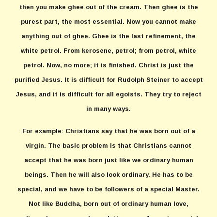
then you make ghee out of the cream. Then ghee is the
purest part, the most essential. Now you cannot make
anything out of ghee. Ghee is the last refinement, the
white petrol. From kerosene, petrol; from petrol, white
petrol. Now, no more; it is finished. Christ is just the
purified Jesus. It is difficult for Rudolph Steiner to accept
Jesus, and it is difficult for all egoists. They try to reject
in many ways.
For example: Christians say that he was born out of a
virgin. The basic problem is that Christians cannot
accept that he was born just like we ordinary human
beings. Then he will also look ordinary. He has to be
special, and we have to be followers of a special Master.
Not like Buddha, born out of ordinary human love,