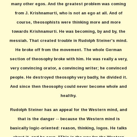
many other egos. And the greatest problem was coming
from J. Krishnamurti, who is not an ego at all. And of
course, theosophists were thinking more and more
towards Krishnamurti. He was becoming, by and by, the
messiah. That created trouble in Rudolph Steiner's mind.
He broke off from the movement. The whole German
section of theosophy broke with him. He was really a very,
very convincing orator, a convincing writer; he convinced
people. He destroyed theosophy very badly, he divided it.
And since then theosophy could never become whole and
healthy.
Rudolph Steiner has an appeal for the Western mind, and
that is the danger -- because the Western mind is
basically logic-oriented: reason, thinking, logos. He talks