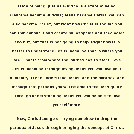
state of being, just as Buddha is a state of being.
Gautama became Buddha; Jesus became Christ. You can
also become Christ, but right now Christ is too far. You
can think about it and create philosophies and theologies
about it, but that is not going to help. Right now it is
better to understand Jesus, because that is where you
are. That is from where the journey has to start. Love
Jesus, because through loving Jesus you will love your
humanity. Try to understand Jesus, and the paradox, and
through that paradox you will be able to feel less guilty.
Through understanding Jesus you will be able to love
yourself more.
Now, Christians go on trying somehow to drop the
paradox of Jesus through bringing the concept of Christ.