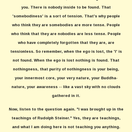
you. There is nobody inside to be found. That
'somebodiness' is a sort of tension. That's why people
who think they are somebodies are more tense. People
who think that they are nobodies are less tense. People
who have completely forgotten that they are, are
tensionless. So remember, when the ego is lost, the 'I' is
not found. When the ego is lost nothing is found. That
nothingness, that purity of nothingness is your being,
your innermost core, your very nature, your Buddha-
nature, your awareness -- like a vast sky with no clouds
gathered in it.
Now, listen to the question again. "I was brought up in the
teachings of Rudolph Steiner." Yes, they are teachings,
and what I am doing here is not teaching you anything.