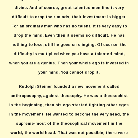
divine. And of course, great talented men find it very
difficult to drop their minds; their investment is bigger.
For an ordinary man who has no talent, it is very easy to
drop the mind. Even then it seems so difficult. He has
nothing to lose; still he goes on clinging. Of course, the
difficulty is multiplied when you have a talented mind,
when you are a genius. Then your whole ego is invested in
your mind. You cannot drop it.
Rudolph Steiner founded a new movement called
anthroposophy, against theosophy. He was a theosophist
in the beginning, then his ego started fighting other egos
in the movement. He wanted to become the very head, the
supreme-most of the theosophical movement in the
world, the world head. That was not possible; there were