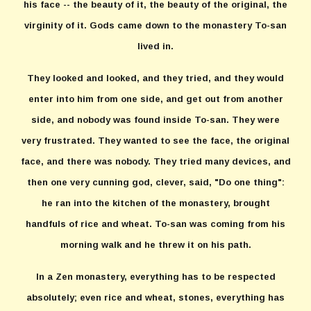
his face -- the beauty of it, the beauty of the original, the
virginity of it. Gods came down to the monastery To-san
lived in.
They looked and looked, and they tried, and they would
enter into him from one side, and get out from another
side, and nobody was found inside To-san. They were
very frustrated. They wanted to see the face, the original
face, and there was nobody. They tried many devices, and
then one very cunning god, clever, said, "Do one thing":
he ran into the kitchen of the monastery, brought
handfuls of rice and wheat. To-san was coming from his
morning walk and he threw it on his path.
In a Zen monastery, everything has to be respected
absolutely; even rice and wheat, stones, everything has