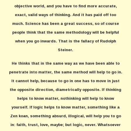
objective world, and you have to find more accurate,
exact, valid ways of thinking. And it has paid off too
much. Science has been a great success, so of course
people think that the same methodology will be helpful
when you go inwards. That is the fallacy of Rudolph
Steiner.
He thinks that in the same way as we have been able to
penetrate into matter, the same method will help to go in.
It cannot help, because to go in one has to move in just
the opposite direction, diametrically opposite. If thinking
helps to know matter, nothinking will help to know
yourself. If logic helps to know matter, something like a
Zen koan, something absurd, illogical, will help you to go
in: faith, trust, love, maybe; but logic, never. Whatsoever