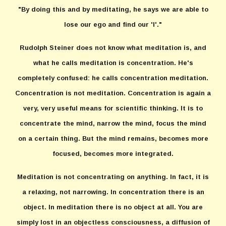
"By doing this and by meditating, he says we are able to
lose our ego and find our 'I'."
Rudolph Steiner does not know what meditation is, and
what he calls meditation is concentration. He's
completely confused: he calls concentration meditation.
Concentration is not meditation. Concentration is again a
very, very useful means for scientific thinking. It is to
concentrate the mind, narrow the mind, focus the mind
on a certain thing. But the mind remains, becomes more
focused, becomes more integrated.
Meditation is not concentrating on anything. In fact, it is
a relaxing, not narrowing. In concentration there is an
object. In meditation there is no object at all. You are
simply lost in an objectless consciousness, a diffusion of