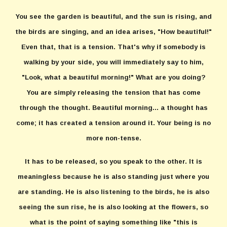
You see the garden is beautiful, and the sun is rising, and
the birds are singing, and an idea arises, "How beautiful!"
Even that, that is a tension. That's why if somebody is
walking by your side, you will immediately say to him,
"Look, what a beautiful morning!" What are you doing?
You are simply releasing the tension that has come
through the thought. Beautiful morning... a thought has
come; it has created a tension around it. Your being is no
more non-tense.
It has to be released, so you speak to the other. It is
meaningless because he is also standing just where you
are standing. He is also listening to the birds, he is also
seeing the sun rise, he is also looking at the flowers, so
what is the point of saying something like "this is