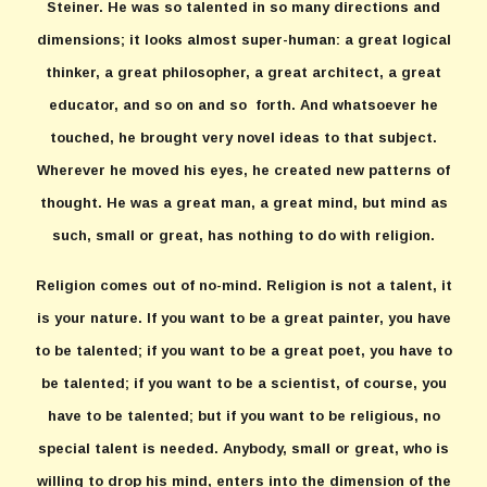
Steiner. He was so talented in so many directions and
dimensions; it looks almost super-human: a great logical
thinker, a great philosopher, a great architect, a great
educator, and so on and so forth. And whatsoever he
touched, he brought very novel ideas to that subject.
Wherever he moved his eyes, he created new patterns of
thought. He was a great man, a great mind, but mind as
such, small or great, has nothing to do with religion.
Religion comes out of no-mind. Religion is not a talent, it
is your nature. If you want to be a great painter, you have
to be talented; if you want to be a great poet, you have to
be talented; if you want to be a scientist, of course, you
have to be talented; but if you want to be religious, no
special talent is needed. Anybody, small or great, who is
willing to drop his mind, enters into the dimension of the