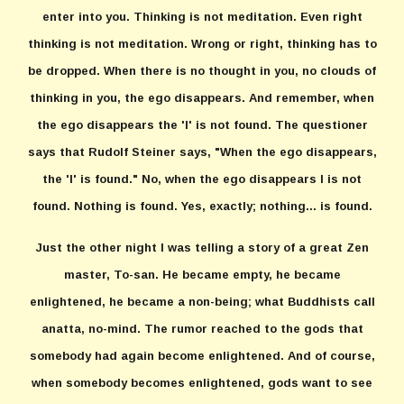
enter into you. Thinking is not meditation. Even right
thinking is not meditation. Wrong or right, thinking has to
be dropped. When there is no thought in you, no clouds of
thinking in you, the ego disappears. And remember, when
the ego disappears the 'I' is not found. The questioner
says that Rudolf Steiner says, "When the ego disappears,
the 'I' is found." No, when the ego disappears I is not
found. Nothing is found. Yes, exactly; nothing... is found.
Just the other night I was telling a story of a great Zen
master, To-san. He became empty, he became
enlightened, he became a non-being; what Buddhists call
anatta, no-mind. The rumor reached to the gods that
somebody had again become enlightened. And of course,
when somebody becomes enlightened, gods want to see