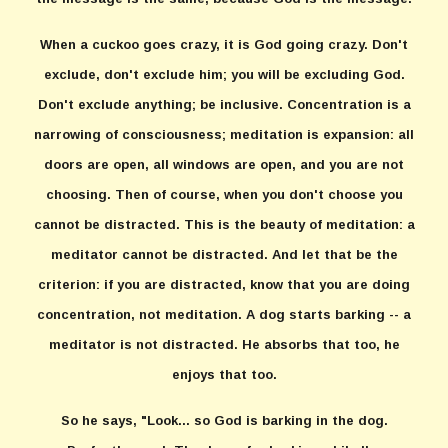
When a cuckoo goes crazy, it is God going crazy. Don't
exclude, don't exclude him; you will be excluding God.
Don't exclude anything; be inclusive. Concentration is a
narrowing of consciousness; meditation is expansion: all
doors are open, all windows are open, and you are not
choosing. Then of course, when you don't choose you
cannot be distracted. This is the beauty of meditation: a
meditator cannot be distracted. And let that be the
criterion: if you are distracted, know that you are doing
concentration, not meditation. A dog starts barking -- a
meditator is not distracted. He absorbs that too, he
enjoys that too.
So he says, "Look... so God is barking in the dog.