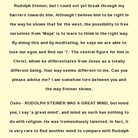
Rudolph Steiner, but I could not yet break through my
barriers towards him. Although I believe him to be right in
the way he shows that for the west, the possibility to free
ourselves from 'Maya' is to learn to think in the right way.
By doing this and by meditating, he says we are able to
lose our egos and find our 'i'. The central figure for him is
Christ, whom he differentiates from Jesus as a totally
different being. Your way seems different to me. Can you
please advise me? I am somehow torn between you and
the way Steiner shows.
Osho - RUDOLPH STEINER WAS A GREAT MIND, but mind
you, I say 'a great mind', and mind as such has nothing to
do with religion. He was tremendously talented. In fact, it
is very rare to find another mind to compare with Rudolph