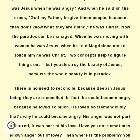
was Jesus when he was angry." And when he said on the
cross, "God my Father, forgive these people, because
they don't know what they are doing," he was Christ. Now
the paradox can be managed. When he was moving with
women he was Jesus; when he told Magdalene not to
touch him he was Christ. Two concepts help to figure
things out -- but you destroy the beauty of Jesus,
because the whole beauty is in paradox.
There is no need to reconcile, because deep in Jesus'
being they are reconciled. In fact, he could become angry
because he loved so much. He loved so tremendously,
that's why he could become angry. His anger was not part
of hatred, it was part of his love. Have you not sometimes
known anger out of love? Then where is the problem? You