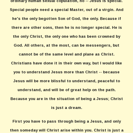
ordinary human sexual copulation, no -- Jesus is special.
Special people need a special Master, out of a virgin. And
he's the only begotten Son of God, the only. Because if
there are other sons, then he is no longer special. He is
the only Christ, the only one who has been crowned by
God. All others, at the most, can be messengers, but
cannot be of the same level and plane as Christ.
Christians have done it in their own way, but I would like
you to understand Jesus more than Christ -- because
Jesus will be more blissful to understand, peaceful to
understand, and will be of great help on the path.
Because you are in the situation of being a Jesus; Christ
is just a dream.
First you have to pass through being a Jesus, and only
then someday will Christ arise within you. Christ is just a