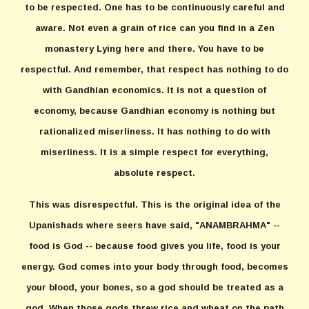
to be respected. One has to be continuously careful and
aware. Not even a grain of rice can you find in a Zen
monastery Lying here and there. You have to be
respectful. And remember, that respect has nothing to do
with Gandhian economics. It is not a question of
economy, because Gandhian economy is nothing but
rationalized miserliness. It has nothing to do with
miserliness. It is a simple respect for everything,
absolute respect.
This was disrespectful. This is the original idea of the
Upanishads where seers have said, "ANAMBRAHMA" --
food is God -- because food gives you life, food is your
energy. God comes into your body through food, becomes
your blood, your bones, so a god should be treated as a
god. When those gods threw rice and wheat on the path