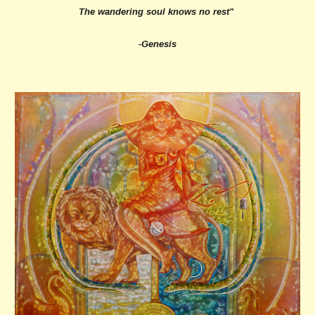
The wandering soul knows no rest"
-Genesis