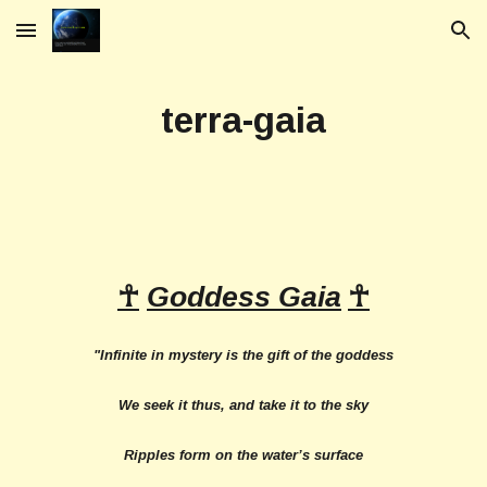
Skip to main content
Skip to navigation
terra-gaia
☥
Goddess Gaia
☥
"Infinite in mystery is the gift of the goddess
We seek it thus, and take it to the sky
Ripples form on the water’s surface