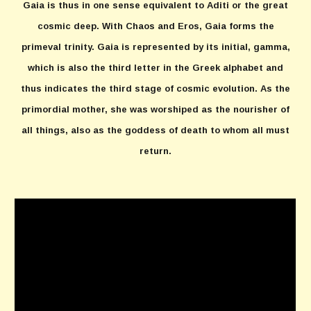
Gaia is thus in one sense equivalent to Aditi or the great
cosmic deep. With Chaos and Eros, Gaia forms the
primeval trinity. Gaia is represented by its initial, gamma,
which is also the third letter in the Greek alphabet and
thus indicates the third stage of cosmic evolution. As the
primordial mother, she was worshiped as the nourisher of
all things, also as the goddess of death to whom all must
return.