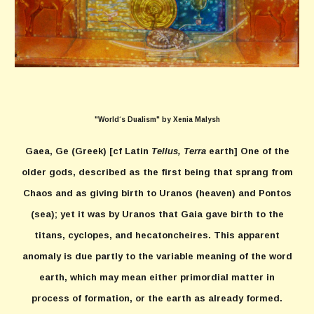
"World´s Dualism" by Xenia Malysh
Gaea, Ge
(Greek) [cf Latin
Tellus, Terra
earth] One of the
older gods, described as the first being that sprang from
Chaos and as giving birth to Uranos (heaven) and Pontos
(sea); yet it was by Uranos that Gaia gave birth to the
titans, cyclopes, and hecatoncheires. This apparent
anomaly is due partly to the variable meaning of the word
earth, which may mean either primordial matter in
process of formation, or the earth as already formed.