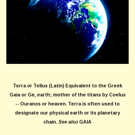
Terra
or
Tellus
(Latin) Equivalent to the Greek
Gaia or Ge, earth; mother of the titans by Coelus
-- Ouranos or heaven. Terra is often used to
designate our physical earth or its planetary
chain.
See also
GAIA