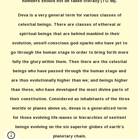
numbers should not be taken literally (TG 98).
Deva is a very general term for various classes of
celestial beings. There are classes of ethereal or
spiritual beings that are behind mankind in their
evolution, unself-conscious god-sparks who have yet to
go through the human stage in order to bring forth more
fully the glory within them. Then there are the celestial
beings who have passed through the human stage and
are thus evolutionally higher than we; and beings higher
than these, who have developed the most divine parts of
their constitution. Considered as inhabitants of the three
worlds or planes above us, devas is a generalized term
for those evolving life-waves or hierarchies of sentient
beings evolving on the six superior globes of earth’s
planetary chain.