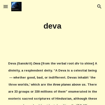
Skip to main content
Skip to navigation
deva
Deva
(Sanskrit)
Deva
[from the verbal root
div
to shine] A
divinity, a resplendent deity. “A Deva is a celestial being
— whether good, bad, or indifferent. Devas inhabit ‘the
three worlds,’ which are the
three planes
above us. There
are 33 groups or 330 millions of them” enumerated in the
exoteric sacred scriptures of Hindustan, although these