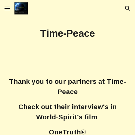
Skip to main content
Skip to navigation
Time-Peace
Thank you to our partners at Time-
Peace
Check out their interview's in
World-Spirit's film
OneTruth®