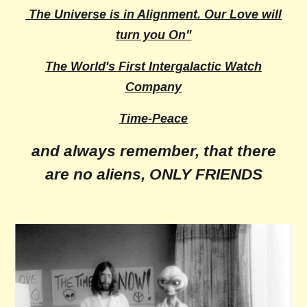
The Universe is in Alignment. Our Love will
turn you On"
The World's First Intergalactic Watch
Company
Time-Peace
and always remember, that there
are no aliens, ONLY FRIENDS