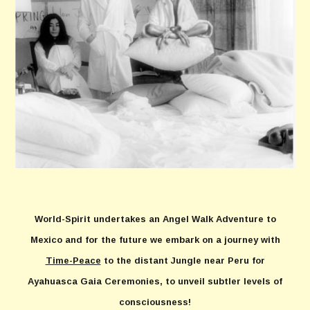
World-Spirit undertakes an Angel Walk Adventure to
Mexico and for the future we embark on a journey with
Time-Peace
to the distant Jungle near Peru for
Ayahuasca Gaia Ceremonies, to unveil subtler levels of
consciousness!