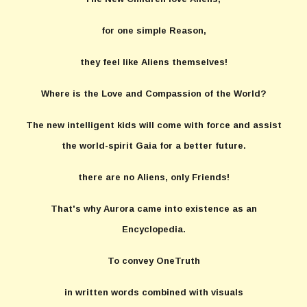
for one simple Reason,
they feel like Aliens themselves!
Where is the Love and Compassion of the World?
The new intelligent kids will come with force and assist
the world-spirit Gaia for a better future.
there are no Aliens, only Friends!
That's why Aurora came into existence as an
Encyclopedia.
To convey OneTruth
in written words combined with visuals