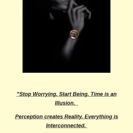
"Stop Worrying. Start Being. Time is an
Illusion.
Perception creates Reality. Everything is
Interconnected.