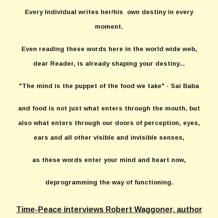
Every Individual writes her/his own destiny in every
moment.
Even reading these words here in the world wide web,
dear Reader, is already shaping your destiny...
"The mind is the puppet of the food we take" - Sai Baba
and food is not just what enters through the mouth, but
also what enters through our doors of perception, eyes,
ears and all other visible and invisible senses,
as these words enter your mind and heart now,
deprogramming the way of functioning.
Time-Peace interviews Robert Waggoner, author