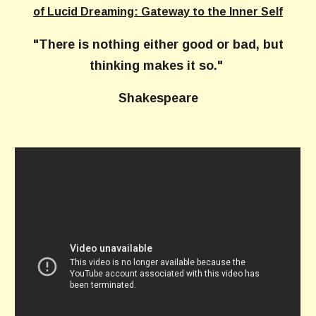
of Lucid Dreaming: Gateway to the Inner Self
"There is nothing either good or bad, but
thinking makes it so."
Shakespeare