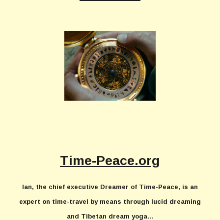
Time-Peace.org
Ian, the chief executive Dreamer of Time-Peace, is an
expert on time-travel by means through lucid dreaming
and Tibetan dream yoga...