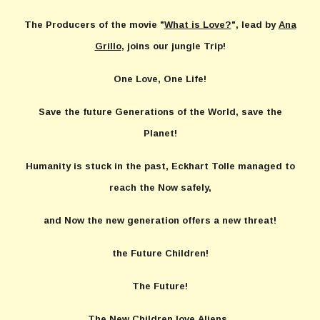
The Producers of the movie "
What is Love?
", lead by
Ana
Grillo
, joins our jungle Trip!
One Love, One Life!
Save the future Generations of the World, save the
Planet!
Humanity is stuck in the past, Eckhart Tolle managed to
reach the Now safely,
and Now the new generation offers a new threat!
the Future Children!
The Future!
The New Children love Aliens,