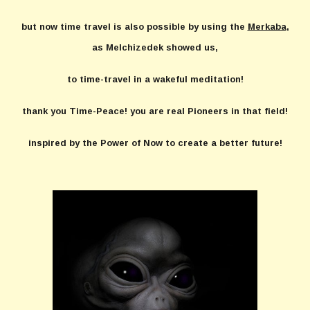
but now time travel is also possible by using the
Merkaba
,
as Melchizedek showed us,
to time-travel in a wakeful meditation!
thank you Time-Peace! you are real Pioneers in that field!
inspired by the Power of Now to create a better future!