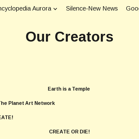
cyclopedia Aurora
Silence-New News
Goog
ip to main content
Skip to navigat
Our Creators
Earth is a Temple
 Network
ATE!
CREATE OR DIE!