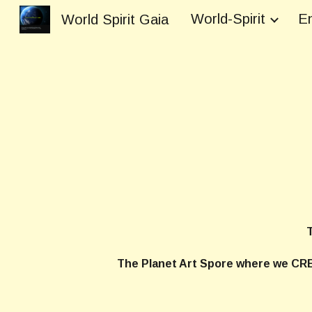
World-Spirit
En
World Spirit Gaia
Sk
The Planet Art
The Planet Art Spore where we CRE