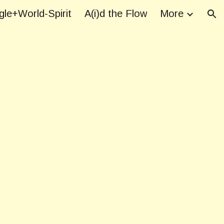
le+World-Spirit
A(i)d the Flow
More
ion