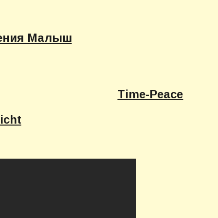
ения Малыш
Time-Peace
icht