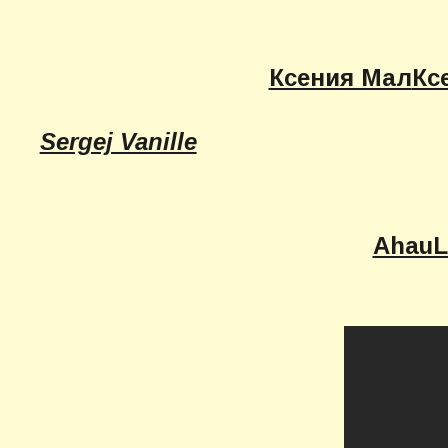
Ксения Мал
Кс
Sergej Vanille
AhauL