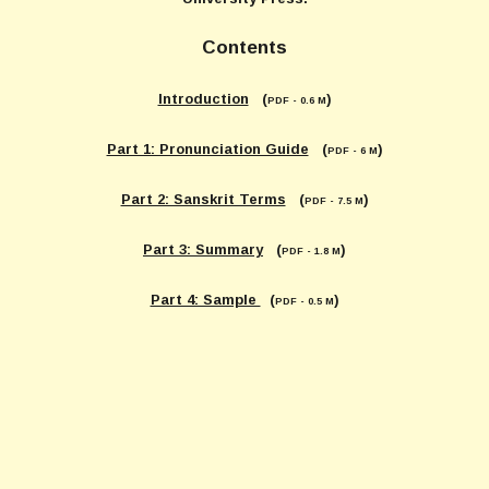
Contents
Introduction
(
)
PDF - 0.6 M
Part 1: Pronunciation Guide
(
)
PDF - 6 M
Part 2: Sanskrit Terms
(
)
PDF - 7.5 M
Part 3: Summary
(
)
PDF - 1.8 M
Part 4: Sample
(
)
PDF - 0.5 M