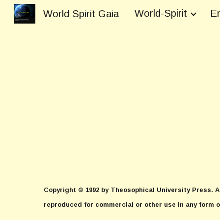
World-Spirit
En
World Spirit Gaia
Sk
Copyright © 1992 by Theosophical University Press. Al
reproduced for commercial or other use in any form o