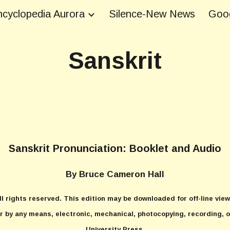
cyclopedia Aurora
Silence-New News
Goog
ip to main content
Skip to navigat
Sanskrit
Sanskrit Pronunciation: Booklet and Audio
By Bruce Cameron Hall
l rights reserved. This edition may be downloaded for off-line view
r by any means, electronic, mechanical, photocopying, recording, o
University Press.