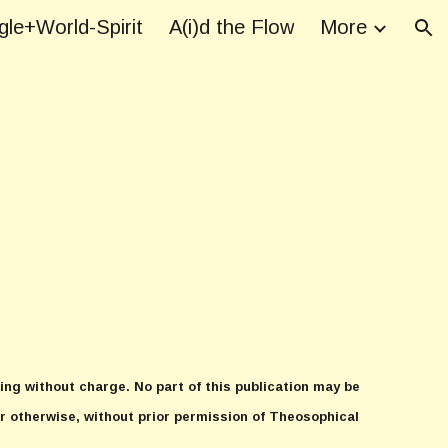
le+World-Spirit
A(i)d the Flow
More
ion
ing without charge. No part of this publication may be
r otherwise, without prior permission of Theosophical