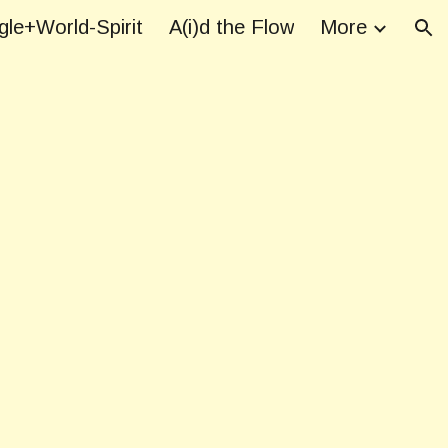
le+World-Spirit
A(i)d the Flow
More
ion