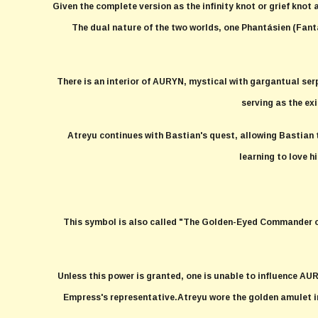
Given the complete version as the infinity knot or grief knot 
The dual nature of the two worlds, one Phantásien (Fant
There is an interior of AURYN, mystical with gargantual ser
serving as the ex
Atreyu continues with Bastian's quest, allowing Bastian to 
learning to love h
This symbol is also called "The Golden-Eyed Commander of 
Unless this power is granted, one is unable to influence AU
Empress's representative.Atreyu wore the golden amulet in 