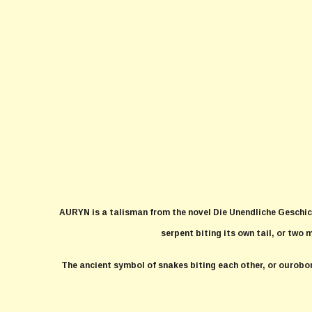
AURYN is a talisman from the novel Die Unendliche Geschic
serpent biting its own tail, or two 
The ancient symbol of snakes biting each other, or ourobo