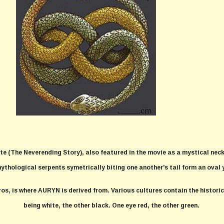
te (The Neverending Story), also featured in the movie as a mystical nec
mythological serpents symetrically biting one another's tail form an oval 
ros, is where AURYN is derived from. Various cultures contain the histor
being white, the other black. One eye red, the other green.