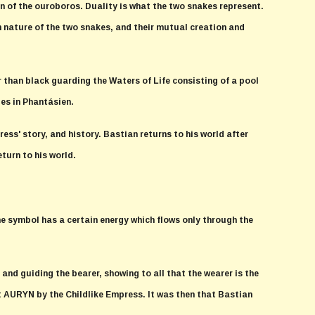
ign of the ouroboros. Duality is what the two snakes represent.
 nature of the two snakes, and their mutual creation and
 than black guarding the Waters of Life consisting of a pool
ies in Phantásien.
ress' story, and history. Bastian returns to his world after
eturn to his world.
e symbol has a certain energy which flows only through the
nd guiding the bearer, showing to all that the wearer is the
ft AURYN by the Childlike Empress. It was then that Bastian