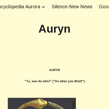
cyclopedia Aurora
Silence-New News
Goog
ip to main content
Skip to navigat
Auryn
AURYN
"Tu, was du wilst" ("Do what you Wish!")