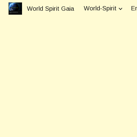
World-Spirit
En
World Spirit Gaia
Sk