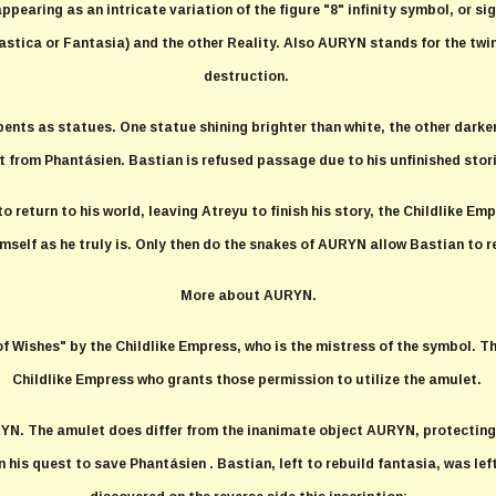
appearing as an intricate variation of the figure "8" infinity symbol, or s
astica or Fantasia) and the other Reality. Also AURYN stands for the twin
destruction.
pents as statues. One statue shining brighter than white, the other darker
it from Phantásien. Bastian is refused passage due to his unfinished stor
return to his world, leaving Atreyu to finish his story, the Childlike Emp
imself as he truly is. Only then do the snakes of AURYN allow Bastian to r
More about AURYN.
Wishes" by the Childlike Empress, who is the mistress of the symbol. Th
Childlike Empress who grants those permission to utilize the amulet.
RYN. The amulet does differ from the inanimate object AURYN, protecting a
his quest to save Phantásien . Bastian, left to rebuild fantasia, was le