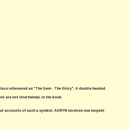
klace referenced as "The Gem - The Glory". A double headed
yet are not intertwined, in the book.
ical accounts of such a symbol. AURYN involves one serpent