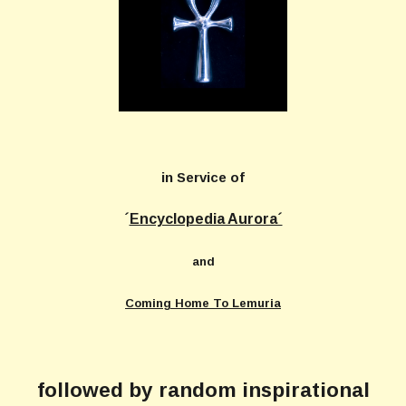
in Service of
´
Encyclopedia Aurora´
and
Coming Home To Lemuria
followed by random inspirational