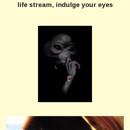
life stream, indulge your eyes