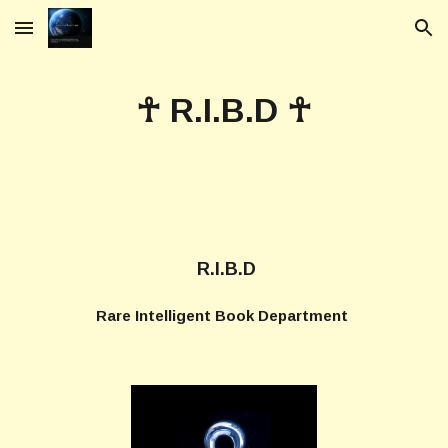
Skip to main content
Skip to navigation
☥ R.I.B.D ☥
R.I.B.D
Rare Intelligent Book Department