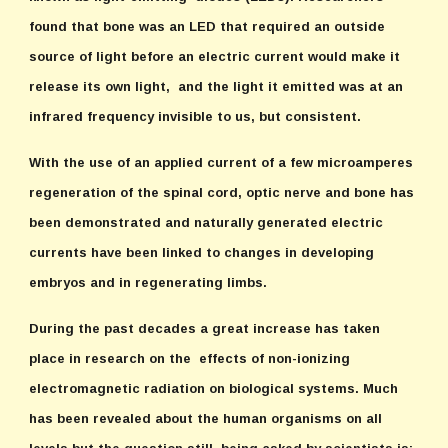
found that bone was an LED that required an outside
source of light before an electric current would make it
release its own light, and the light it emitted was at an
infrared frequency invisible to us, but consistent.
With the use of an applied current of a few microamperes
regeneration of the spinal cord, optic nerve and bone has
been demonstrated and naturally generated electric
currents have been linked to changes in developing
embryos and in regenerating limbs.
During the past decades a great increase has taken
place in research on the effects of non-ionizing
electromagnetic radiation on biological systems. Much
has been revealed about the human organisms on all