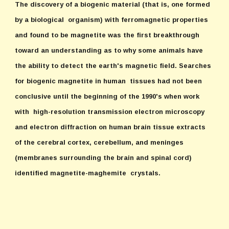
The discovery of a biogenic material (that is, one formed
by a biological organism) with ferromagnetic properties
and found to be magnetite was the first breakthrough
toward an understanding as to why some animals have
the ability to detect the earth's magnetic field. Searches
for biogenic magnetite in human tissues had not been
conclusive until the beginning of the 1990's when work
with high-resolution transmission electron microscopy
and electron diffraction on human brain tissue extracts
of the cerebral cortex, cerebellum, and meninges
(membranes surrounding the brain and spinal cord)
identified magnetite-maghemite crystals.