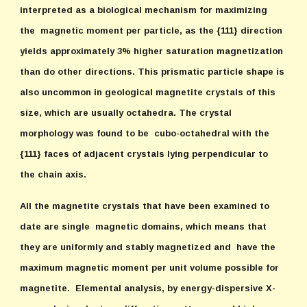
interpreted as a biological mechanism for maximizing
the magnetic moment per particle, as the {111} direction
yields approximately 3% higher saturation magnetization
than do other directions. This prismatic particle shape is
also uncommon in geological magnetite crystals of this
size, which are usually octahedra. The crystal
morphology was found to be cubo-octahedral with the
{111} faces of adjacent crystals lying perpendicular to
the chain axis.
All the magnetite crystals that have been examined to
date are single magnetic domains, which means that
they are uniformly and stably magnetized and have the
maximum magnetic moment per unit volume possible for
magnetite. Elemental analysis, by energy-dispersive X-