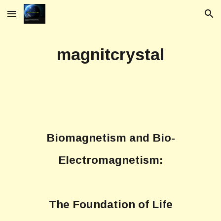
Skip to main content
Skip to navigation
magnitcrystal
Biomagnetism and Bio-
Electromagnetism:
The Foundation of Life