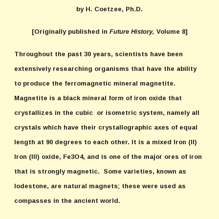
by H. Coetzee, Ph.D.
[Originally published in
Future History,
Volume 8]
Throughout the past 30 years, scientists have been
extensively researching organisms that have the ability
to produce the ferromagnetic mineral magnetite.
Magnetite is a black mineral form of iron oxide that
crystallizes in the cubic or isometric system, namely all
crystals which have their crystallographic axes of equal
length at 90 degrees to each other. It is a mixed Iron (II)
Iron (III) oxide, Fe3O4, and is one of the major ores of iron
that is strongly magnetic. Some varieties, known as
lodestone, are natural magnets; these were used as
compasses in the ancient world.