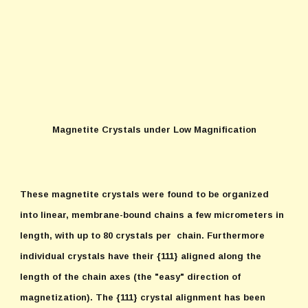
Magnetite Crystals under Low Magnification
These magnetite crystals were found to be organized
into linear, membrane-bound chains a few micrometers in
length, with up to 80 crystals per chain. Furthermore
individual crystals have their {111} aligned along the
length of the chain axes (the "easy" direction of
magnetization). The {111} crystal alignment has been