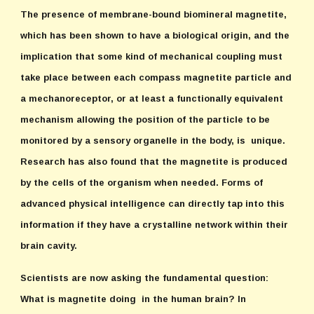
The presence of membrane-bound biomineral magnetite,
which has been shown to have a biological origin, and the
implication that some kind of mechanical coupling must
take place between each compass magnetite particle and
a mechanoreceptor, or at least a functionally equivalent
mechanism allowing the position of the particle to be
monitored by a sensory organelle in the body, is unique.
Research has also found that the magnetite is produced
by the cells of the organism when needed. Forms of
advanced physical intelligence can directly tap into this
information if they have a crystalline network within their
brain cavity.
Scientists are now asking the fundamental question:
What is magnetite doing in the human brain? In