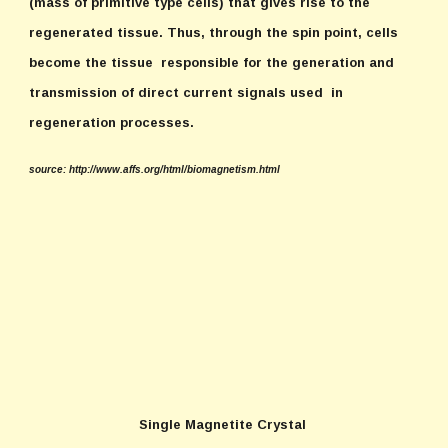
(mass of primitive type cells) that gives rise to the
regenerated tissue. Thus, through the spin point, cells
become the tissue responsible for the generation and
transmission of direct current signals used in
regeneration processes.
source: http://www.affs.org/html/biomagnetism.html
Single Magnetite Crystal