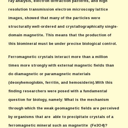
ray analysis, electron diffraction patterns, and high
resolution transmission electron microscopy lattice
images, showed that many of the particles were
structurally well-ordered and crystallographically single-
domain magnetite. This means that the production of
this biomineral must be under precise biological control.
Ferromagnetic crystals interact more than a million
times more strongly with external magnetic fields than
do diamagnetic or paramagnetic materials
(deoxyhemoglobin, ferritin, and hemosiderin).With this
finding researchers were posed with a fundamental
question for biology, namely: What is the mechanism
through which the weak geomagnetic fields are perceived
by organisms that are able to precipitate crystals of a
ferromagnetic mineral such as magnetite (Fe3O4)?