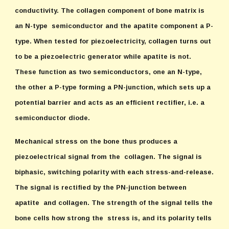
conductivity. The collagen component of bone matrix is
an N-type semiconductor and the apatite component a P-
type. When tested for piezoelectricity, collagen turns out
to be a piezoelectric generator while apatite is not.
These function as two semiconductors, one an N-type,
the other a P-type forming a PN-junction, which sets up a
potential barrier and acts as an efficient rectifier, i.e. a
semiconductor diode.
Mechanical stress on the bone thus produces a
piezoelectrical signal from the collagen. The signal is
biphasic, switching polarity with each stress-and-release.
The signal is rectified by the PN-junction between
apatite and collagen. The strength of the signal tells the
bone cells how strong the stress is, and its polarity tells