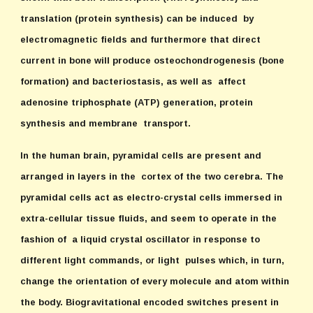
translation (protein synthesis) can be induced by
electromagnetic fields and furthermore that direct
current in bone will produce osteochondrogenesis (bone
formation) and bacteriostasis, as well as affect
adenosine triphosphate (ATP) generation, protein
synthesis and membrane transport.
In the human brain, pyramidal cells are present and
arranged in layers in the cortex of the two cerebra. The
pyramidal cells act as electro-crystal cells immersed in
extra-cellular tissue fluids, and seem to operate in the
fashion of a liquid crystal oscillator in response to
different light commands, or light pulses which, in turn,
change the orientation of every molecule and atom within
the body. Biogravitational encoded switches present in