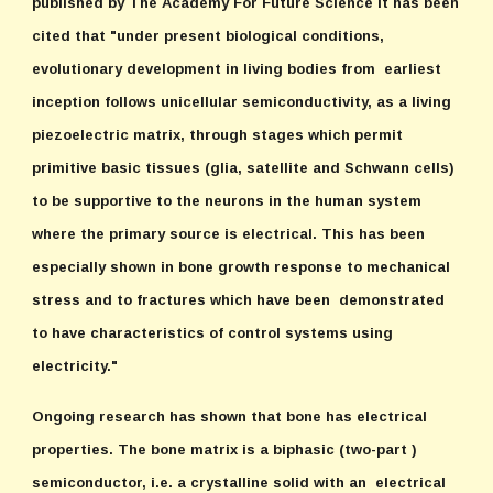
published by The Academy For Future Science it has been
cited that "under present biological conditions,
evolutionary development in living bodies from earliest
inception follows unicellular semiconductivity, as a living
piezoelectric matrix, through stages which permit
primitive basic tissues (glia, satellite and Schwann cells)
to be supportive to the neurons in the human system
where the primary source is electrical. This has been
especially shown in bone growth response to mechanical
stress and to fractures which have been demonstrated
to have characteristics of control systems using
electricity."
Ongoing research has shown that bone has electrical
properties. The bone matrix is a biphasic (two-part )
semiconductor, i.e. a crystalline solid with an electrical