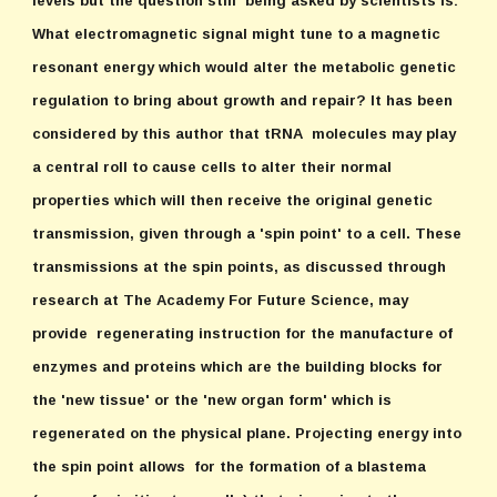
levels but the question still being asked by scientists is:
What electromagnetic signal might tune to a magnetic
resonant energy which would alter the metabolic genetic
regulation to bring about growth and repair? It has been
considered by this author that tRNA molecules may play
a central roll to cause cells to alter their normal
properties which will then receive the original genetic
transmission, given through a 'spin point' to a cell. These
transmissions at the spin points, as discussed through
research at The Academy For Future Science, may
provide regenerating instruction for the manufacture of
enzymes and proteins which are the building blocks for
the 'new tissue' or the 'new organ form' which is
regenerated on the physical plane. Projecting energy into
the spin point allows for the formation of a blastema