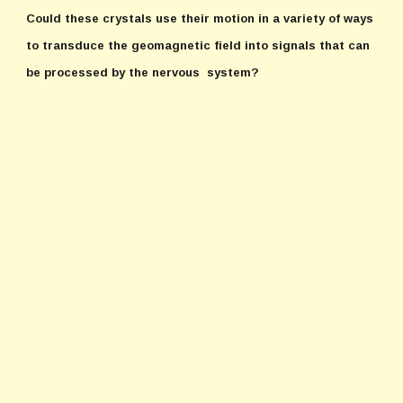
Could these crystals use their motion in a variety of ways
to transduce the geomagnetic field into signals that can
be processed by the nervous system?