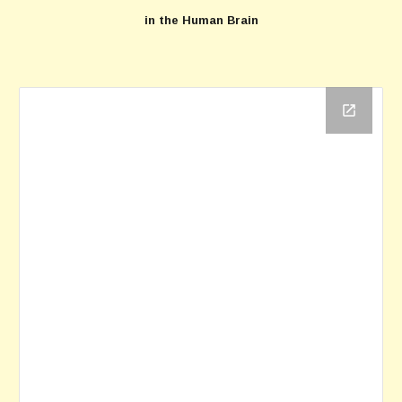
in the Human Brain