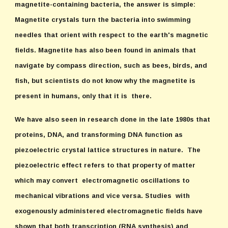
magnetite-containing bacteria, the answer is simple:
Magnetite crystals turn the bacteria into swimming
needles that orient with respect to the earth's magnetic
fields. Magnetite has also been found in animals that
navigate by compass direction, such as bees, birds, and
fish, but scientists do not know why the magnetite is
present in humans, only that it is there.
We have also seen in research done in the late 1980s that
proteins, DNA, and transforming DNA function as
piezoelectric crystal lattice structures in nature. The
piezoelectric effect refers to that property of matter
which may convert electromagnetic oscillations to
mechanical vibrations and vice versa. Studies with
exogenously administered electromagnetic fields have
shown that both transcription (RNA synthesis) and