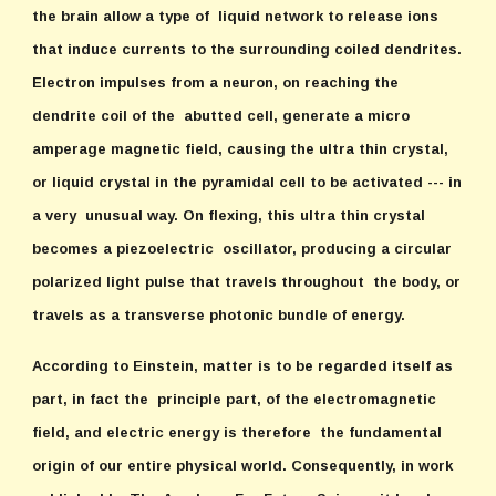
the brain allow a type of liquid network to release ions
that induce currents to the surrounding coiled dendrites.
Electron impulses from a neuron, on reaching the
dendrite coil of the abutted cell, generate a micro
amperage magnetic field, causing the ultra thin crystal,
or liquid crystal in the pyramidal cell to be activated --- in
a very unusual way. On flexing, this ultra thin crystal
becomes a piezoelectric oscillator, producing a circular
polarized light pulse that travels throughout the body, or
travels as a transverse photonic bundle of energy.
According to Einstein, matter is to be regarded itself as
part, in fact the principle part, of the electromagnetic
field, and electric energy is therefore the fundamental
origin of our entire physical world. Consequently, in work