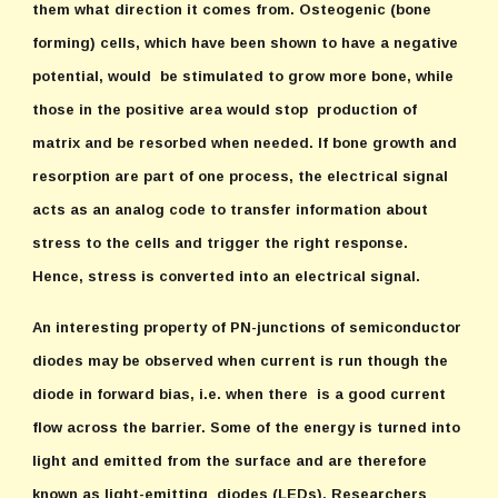
them what direction it comes from. Osteogenic (bone
forming) cells, which have been shown to have a negative
potential, would be stimulated to grow more bone, while
those in the positive area would stop production of
matrix and be resorbed when needed. If bone growth and
resorption are part of one process, the electrical signal
acts as an analog code to transfer information about
stress to the cells and trigger the right response.
Hence, stress is converted into an electrical signal.
An interesting property of PN-junctions of semiconductor
diodes may be observed when current is run though the
diode in forward bias, i.e. when there is a good current
flow across the barrier. Some of the energy is turned into
light and emitted from the surface and are therefore
known as light-emitting diodes (LEDs). Researchers