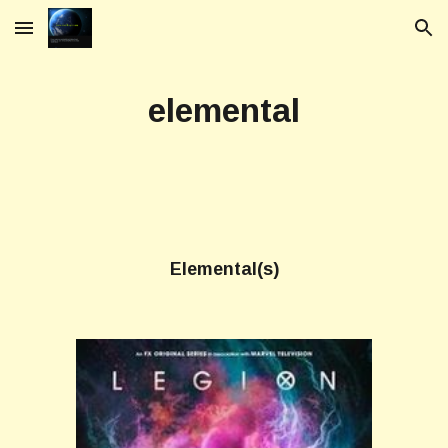
Skip to main content
Skip to navigation
elemental
Elemental(s)