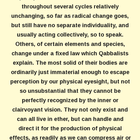
throughout several cycles relatively
unchanging, so far as radical change goes,
but still have no separate individuality, and
usually acting collectively, so to speak.
Others, of certain elements and species,
change under a fixed law which Qabbalists
explain. The most solid of their bodies are
ordinarily just immaterial enough to escape
perception by our physical eyesight, but not
so unsubstantial that they cannot be
perfectly recognized by the inner or
clairvoyant vision. They not only exist and
can all live in ether, but can handle and
direct it for the production of physical
effects, as readily as we can compress air or