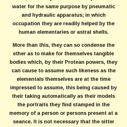
water for the same purpose by pneumatic
and hydraulic apparatus; in which
occupation they are readily helped by the
human elementaries or astral shells.
More than this, they can so condense the
ether as to make for themselves tangible
bodies which, by their Protean powers, they
can cause to assume such likeness as the
elementals themselves are at the time
impressed to assume, this being caused by
their taking automatically as their models
the portraits they find stamped in the
memory of a person or persons present at a
seance. It is not necessary that the sitter