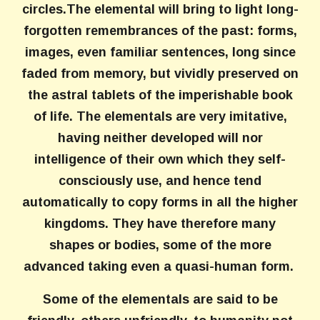
circles.The elemental will bring to light long-
forgotten remembrances of the past: forms,
images, even familiar sentences, long since
faded from memory, but vividly preserved on
the astral tablets of the imperishable book
of life. The elementals are very imitative,
having neither developed will nor
intelligence of their own which they self-
consciously use, and hence tend
automatically to copy forms in all the higher
kingdoms. They have therefore many
shapes or bodies, some of the more
advanced taking even a quasi-human form.
Some of the elementals are said to be