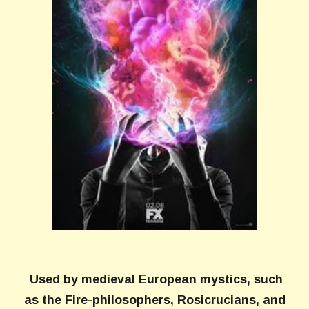
Used by medieval European mystics, such
as the Fire-philosophers, Rosicrucians, and