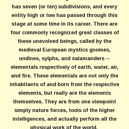
has seven (or ten) subdivisions, and every
entity high or low has passed through this
stage at some time in its career. There are
four commonly recognized great classes of
these unevolved beings, called by the
medieval European mystics gnomes,
undines, sylphs, and salamanders --
elementals respectively of earth, water, air,
and fire. These elementals are not only the
inhabitants of and born from the respective
elements, but really are the elements
themselves. They are from one viewpoint
simply nature forces, tools of the higher
intelligences, and actually perform all the
physical work of the world.