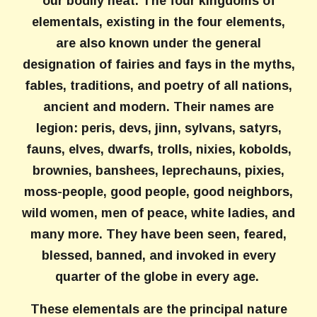
our bodily heat. The four kingdoms of
elementals, existing in the four elements,
are also known under the general
designation of fairies and fays in the myths,
fables, traditions, and poetry of all nations,
ancient and modern. Their names are
legion: peris, devs, jinn, sylvans, satyrs,
fauns, elves, dwarfs, trolls, nixies, kobolds,
brownies, banshees, leprechauns, pixies,
moss-people, good people, good neighbors,
wild women, men of peace, white ladies, and
many more. They have been seen, feared,
blessed, banned, and invoked in every
quarter of the globe in every age.
These elementals are the principal nature