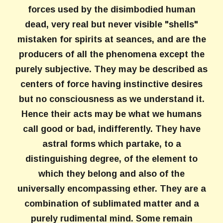
forces used by the disimbodied human
dead, very real but never visible "shells"
mistaken for spirits at seances, and are the
producers of all the phenomena except the
purely subjective. They may be described as
centers of force having instinctive desires
but no consciousness as we understand it.
Hence their acts may be what we humans
call good or bad, indifferently. They have
astral forms which partake, to a
distinguishing degree, of the element to
which they belong and also of the
universally encompassing ether. They are a
combination of sublimated matter and a
purely rudimental mind. Some remain