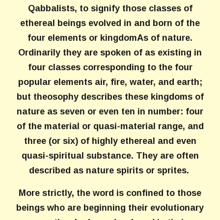
Qabbalists, to signify those classes of
ethereal beings evolved in and born of the
four elements or kingdomAs of nature.
Ordinarily they are spoken of as existing in
four classes corresponding to the four
popular elements air, fire, water, and earth;
but theosophy describes these kingdoms of
nature as seven or even ten in number: four
of the material or quasi-material range, and
three (or six) of highly ethereal and even
quasi-spiritual substance. They are often
described as nature spirits or sprites.
More strictly, the word is confined to those
beings who are beginning their evolutionary