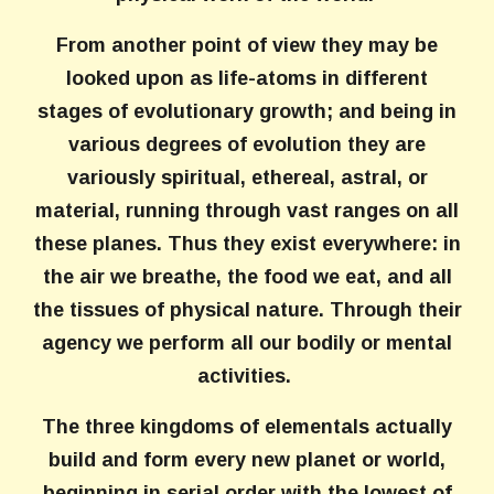
From another point of view they may be
looked upon as life-atoms in different
stages of evolutionary growth; and being in
various degrees of evolution they are
variously spiritual, ethereal, astral, or
material, running through vast ranges on all
these planes. Thus they exist everywhere: in
the air we breathe, the food we eat, and all
the tissues of physical nature. Through their
agency we perform all our bodily or mental
activities.
The three kingdoms of elementals actually
build and form every new planet or world,
beginning in serial order with the lowest of