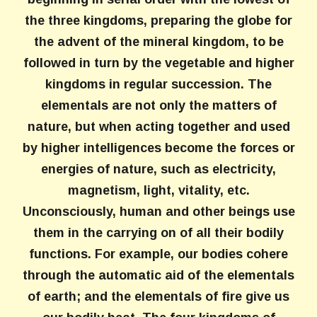
the three kingdoms, preparing the globe for
the advent of the mineral kingdom, to be
followed in turn by the vegetable and higher
kingdoms in regular succession. The
elementals are not only the matters of
nature, but when acting together and used
by higher intelligences become the forces or
energies of nature, such as electricity,
magnetism, light, vitality, etc.
Unconsciously, human and other beings use
them in the carrying on of all their bodily
functions. For example, our bodies cohere
through the automatic aid of the elementals
of earth; and the elementals of fire give us