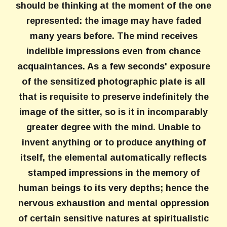
should be thinking at the moment of the one
represented: the image may have faded
many years before. The mind receives
indelible impressions even from chance
acquaintances. As a few seconds' exposure
of the sensitized photographic plate is all
that is requisite to preserve indefinitely the
image of the sitter, so is it in incomparably
greater degree with the mind. Unable to
invent anything or to produce anything of
itself, the elemental automatically reflects
stamped impressions in the memory of
human beings to its very depths; hence the
nervous exhaustion and mental oppression
of certain sensitive natures at spiritualistic