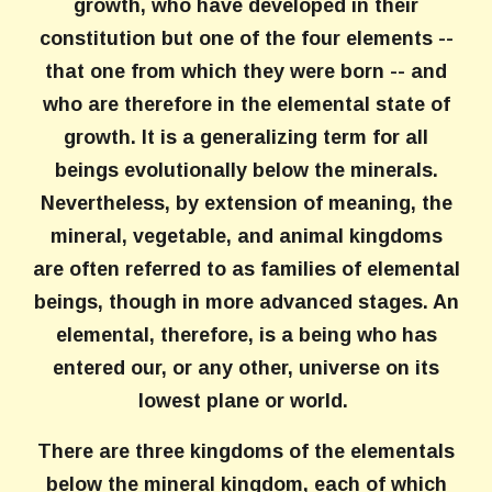
growth, who have developed in their
constitution but one of the four elements --
that one from which they were born -- and
who are therefore in the elemental state of
growth. It is a generalizing term for all
beings evolutionally below the minerals.
Nevertheless, by extension of meaning, the
mineral, vegetable, and animal kingdoms
are often referred to as families of elemental
beings, though in more advanced stages. An
elemental, therefore, is a being who has
entered our, or any other, universe on its
lowest plane or world.
There are three kingdoms of the elementals
below the mineral kingdom, each of which