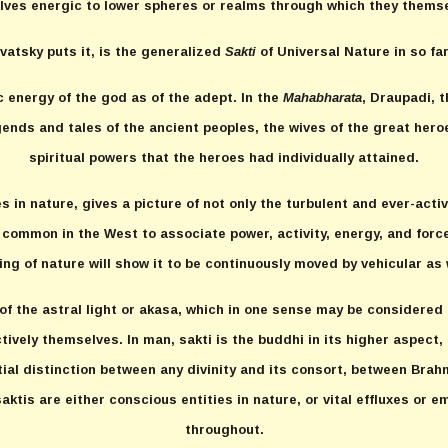
ves energic to lower spheres or realms through which they themse
avatsky puts it, is the generalized
Sakti
of Universal Nature in so fa
c energy of the god as of the adept. In the
Mahabharata
, Draupadi, t
gends and tales of the ancient peoples, the wives of the great hero
spiritual powers that the heroes had individually attained.
 in nature, gives a picture of not only the turbulent and ever-acti
s common in the West to associate power, activity, energy, and force
ng of nature will show it to be continuously moved by vehicular as w
 of the astral light or akasa, which in one sense may be considered 
ively themselves. In man, sakti is the buddhi in its higher aspect,
ntial distinction between any divinity and its consort, between Br
ktis are either conscious entities in nature, or vital effluxes or e
throughout.