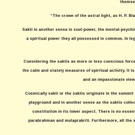
themsel
“The crown of the astral light, as H. P. Bl
Sakti in another sense is soul-power, the mental-psychi
a spiritual power they all possessed in common. In le
Considering the saktis as more or less conscious forces
the calm and stately measures of spiritual activity. It i
and an impassionate viewi
Cosmically sakti or the saktis originate in the summit
playground and in another sense as the saktis collect
constitution in its lower aspect. There is no esse
parabrahman and mulaprakriti. Furthermore, all the sa