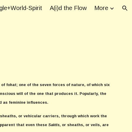
le+World-Spirit
A(i)d the Flow
More
ion
of fohat; one of the seven forces of nature, of which six
scious will of the one that produces it. Popularly, the
d as feminine influences.
r sheaths, or vehicular carriers, through which work the
 apparent that even these
Saktis
, or sheaths, or veils, are