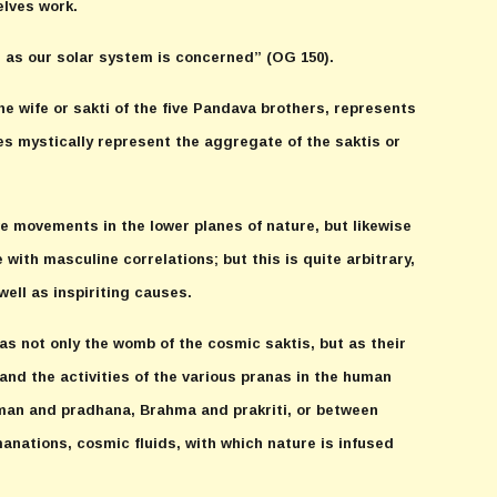
lves work.
r as our solar system is concerned” (OG 150).
he wife or sakti of the five Pandava brothers, represents
es mystically represent the aggregate of the saktis or
ve movements in the lower planes of nature, but likewise
 with masculine correlations; but this is quite arbitrary,
ell as inspiriting causes.
as not only the womb of the cosmic saktis, but as their
 and the activities of the various pranas in the human
ahman and pradhana, Brahma and prakriti, or between
manations, cosmic fluids, with which nature is infused