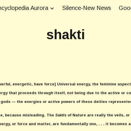
cyclopedia Aurora
Silence-New News
Goog
ip to main content
Skip to navigat
shakti
erful, energetic, have force] Universal energy, the feminine aspect 
ergy that proceeds through itself, not being due to the active or con
 gods — the energies or active powers of these deities represente
te, because misleading. The
Saktis
of Nature are really the veils, o
ergy, or force and matter, are fundamentally one, . . . it becomes