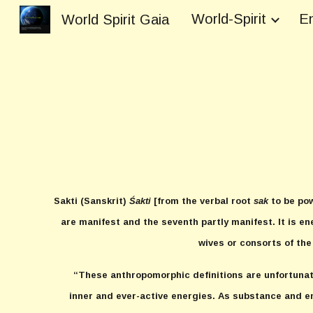
World-Spirit
En
World Spirit Gaia
Sk
Sakti
(Sanskrit)
Śakti
[from the verbal root
sak
to be pow
are manifest and the seventh partly manifest. It is en
wives or consorts of the
“These anthropomorphic definitions are unfortuna
inner and ever-active energies. As substance and en